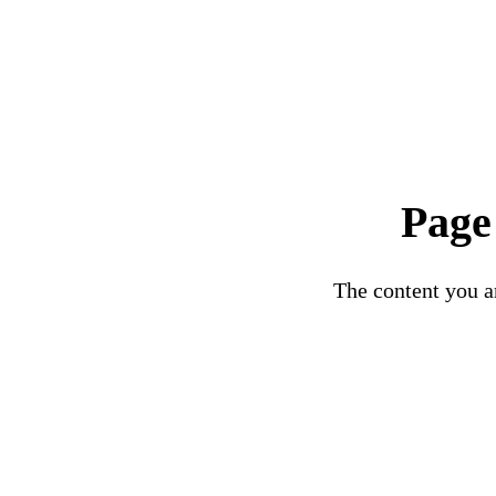
Page
The content you ar