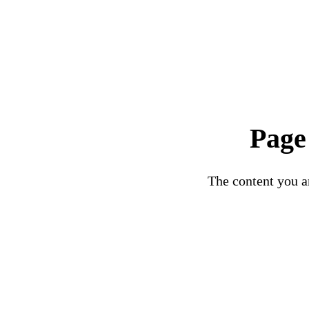
Page
The content you ar